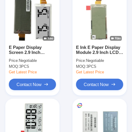
E Paper Display
E Ink E Paper Display
Screen 2.9 Inch
Module 2.9 Inch LCD
Electronic Price Tag
Screen Rectangle
Price:
Negotiable
Price:
Negotiable
Screen 128x296
MOQ:
3PCS
MOQ:
3PCS
Resolution
Get Latest Price
Get Latest Price
Contact Now
Contact Now
Home
Products
Videos