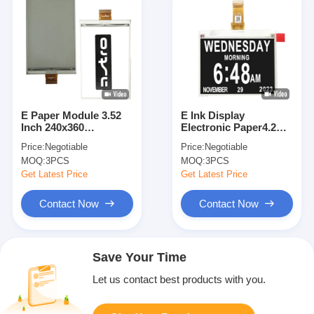
E Paper Module 3.52
E Ink Display
Inch 240x360
Electronic Paper4.2
Resolution Electronic
Inch Static 400x300
Price:
Negotiable
Price:
Negotiable
Display High Contrast
For Conference Name
MOQ:
3PCS
MOQ:
3PCS
Custom
Card
Get Latest Price
Get Latest Price
Contact Now
Contact Now
Save Your Time
Let us contact best products with you.