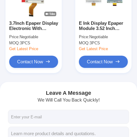
About Us
Factory Tour
3.7Inch Epaper Display
E Ink Display Epaper
Electronic With
Module 3.52 Inch
Quality Control
Adjustable LCD
240x360 Resolution
Price:
Negotiable
Price:
Negotiable
Screen
MOQ:
3PCS
MOQ:
3PCS
Contact Us
Get Latest Price
Get Latest Price
News
Contact Now
Contact Now
Cases
Request A Quote
Leave A Message
We Will Call You Back Quickly!
TFT LCD Display
IPS TFT LCD Display