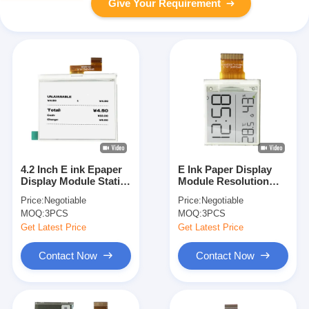
Give Your Requirement
4.2 Inch E ink Epaper
E Ink Paper Display
Display Module Static
Module Resolution
Screen Electronic
152x152 2.9 Inch 24PIN
Price:
Negotiable
Price:
Negotiable
Paper ODM
Pixel Pitch 181x181
MOQ:
3PCS
MOQ:
3PCS
Get Latest Price
Get Latest Price
Contact Now
Contact Now