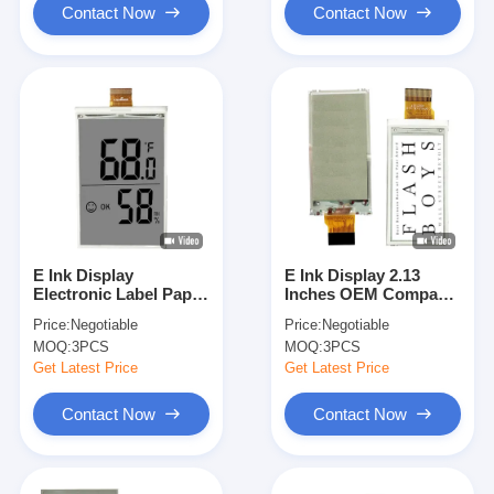
Contact Now
Contact Now
E Ink Display
E Ink Display 2.13
Electronic Label Paper
Inches OEM Compact
3.52 Inch Flexible AM
SPI 122x250 With Light
Price:
Negotiable
Price:
Negotiable
EPD
Weight
MOQ:
3PCS
MOQ:
3PCS
Get Latest Price
Get Latest Price
Contact Now
Contact Now