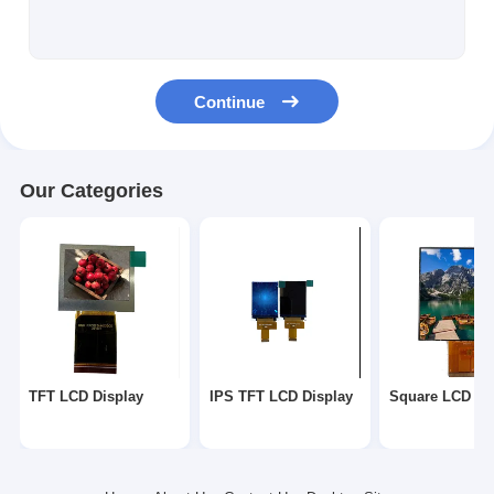
Square LCD Display
Circular LCD Display
Continue
E-Ink Epaper Display
TFT LCD Capactive Touchscreen
Our Categories
TFT LCD Resistive Touchscreen
TF TFT LCD Display
RF TFT LCD Display
Industrial LCD Monitor
TFT LCD Display
IPS TFT LCD Display
Square LCD Di
Small TFT Display
AMOLED Display