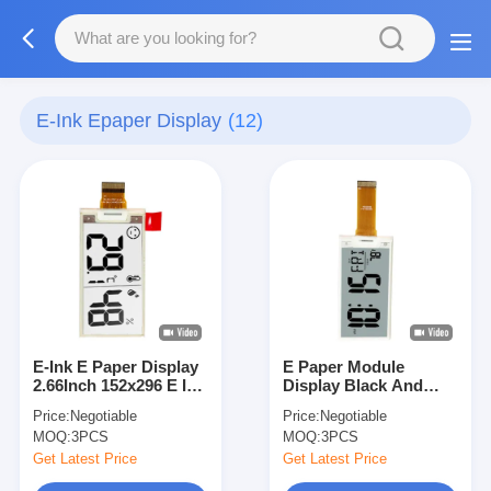
E-Ink Epaper Display
(12)
E-Ink E Paper Display
E Paper Module
2.66Inch 152x296 E Ink
Display Black And
Display Spi Ultrawide
White 1.54 Inch With
Price:
Negotiable
Price:
Negotiable
Viewing Angle
SPI Interface 24pins
MOQ:
3PCS
MOQ:
3PCS
Get Latest Price
Get Latest Price