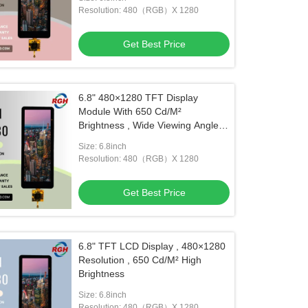
Resolution: 480（RGB）X 1280
Get Best Price
6.8" 480×1280 TFT Display
Module With 650 Cd/M²
Brightness , Wide Viewing Angle ,
And -20~85 °C Operation
Size: 6.8inch
Resolution: 480（RGB）X 1280
Get Best Price
6.8" TFT LCD Display , 480×1280
Resolution , 650 Cd/M² High
Brightness
Size: 6.8inch
Resolution: 480（RGB）X 1280