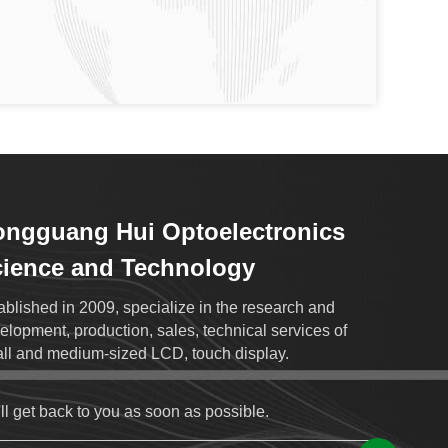
ngguang Hui Optoelectronics
ience and Technology
ablished in 2009, specialize in the research and
elopment, production, sales, technical services of
ll and medium-sized LCD, touch display.
ll get back to you as soon as possible.