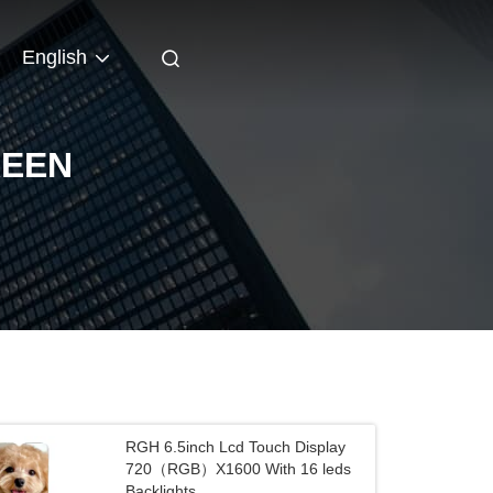
English
REEN
RGH 6.5inch Lcd Touch Display
720（RGB）X1600 With 16 leds
Backlights