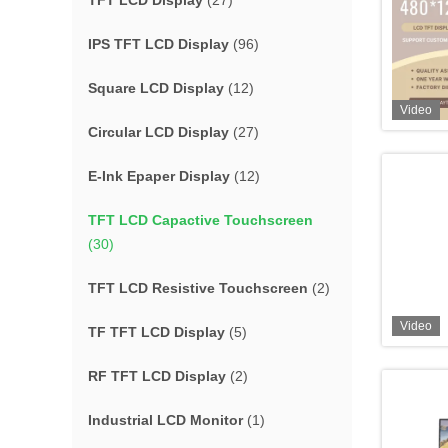
TFT LCD Display
(27)
IPS TFT LCD Display
(96)
Square LCD Display
(12)
Video
Circular LCD Display
(27)
E-Ink Epaper Display
(12)
TFT LCD Capactive Touchscreen
(30)
TFT LCD Resistive Touchscreen
(2)
Video
TF TFT LCD Display
(5)
RF TFT LCD Display
(2)
Industrial LCD Monitor
(1)