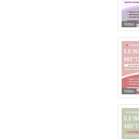
Video
Video