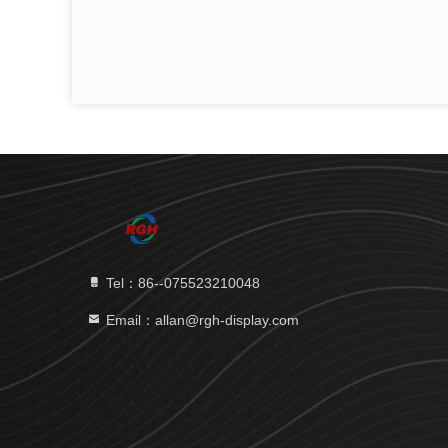
Tel：86--075523210048
Email：allan@rgh-display.com