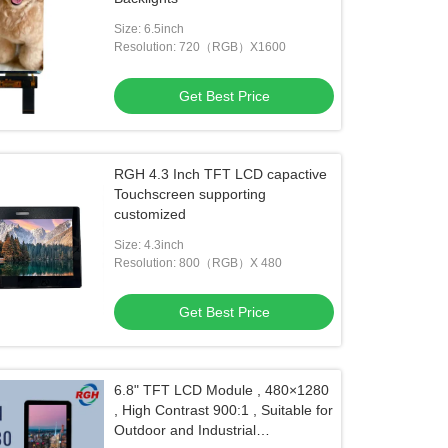
Size: 6.5inch
Resolution: 720（RGB）X1600
Get Best Price
RGH 4.3 Inch TFT LCD capactive
Touchscreen supporting
customized
Size: 4.3inch
Resolution: 800（RGB）X 480
Get Best Price
6.8" TFT LCD Module , 480×1280
, High Contrast 900:1 , Suitable for
Outdoor and Industrial