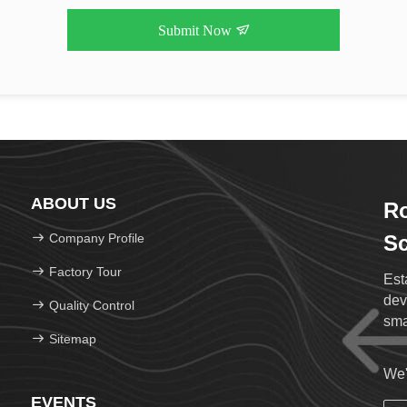
Submit Now
ABOUT US
Ro
Company Profile
Sc
Factory Tour
Est
dev
Quality Control
sma
Sitemap
We'
EVENTS