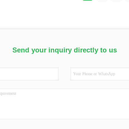
Send your inquiry directly to us