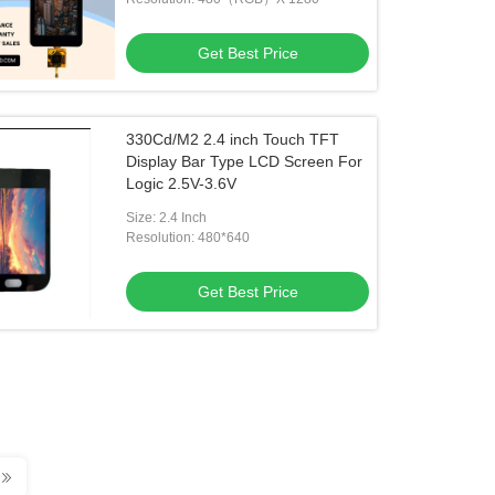
Get Best Price
330Cd/M2 2.4 inch Touch TFT
Display Bar Type LCD Screen For
Logic 2.5V-3.6V
Size: 2.4 Inch
Resolution: 480*640
Get Best Price