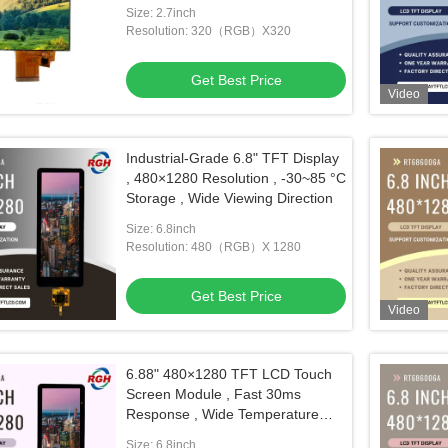
Size: 2.7inch
Resolution: 320（RGB）X320
Get Best Price
Video
Industrial-Grade 6.8" TFT Display
, 480×1280 Resolution , -30~85 °C
Storage , Wide Viewing Direction
Size: 6.8inch
Resolution: 480（RGB）X 1280
Get Best Price
Video
6.88" 480×1280 TFT LCD Touch
Screen Module , Fast 30ms
Response , Wide Temperature
Operation
Size: 6.8inch