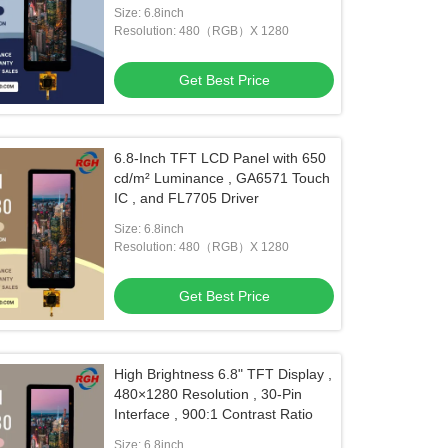
Applications
Size: 6.8inch
Resolution: 480（RGB）X 1280
Get Best Price
6.8-Inch TFT LCD Panel with 650
cd/m² Luminance , GA6571 Touch
IC , and FL7705 Driver
Size: 6.8inch
Resolution: 480（RGB）X 1280
Get Best Price
High Brightness 6.8" TFT Display ,
480×1280 Resolution , 30-Pin
Interface , 900:1 Contrast Ratio
Size: 6.8inch