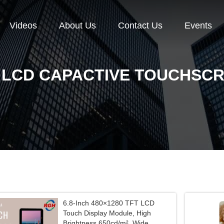
Videos
About Us
Contact Us
Events
 LCD CAPACTIVE TOUCHSC
6.8-Inch 480×1280 TFT LCD
Touch Display Module, High
Brightness 650cd/m², Wide