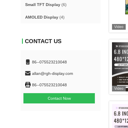
Small TFT Display
(6)
AMOLED Display
(4)
Video
CONTACT US
86--075523210048
allan@rgh-display.com
86--075523210048
Video
Contact Now