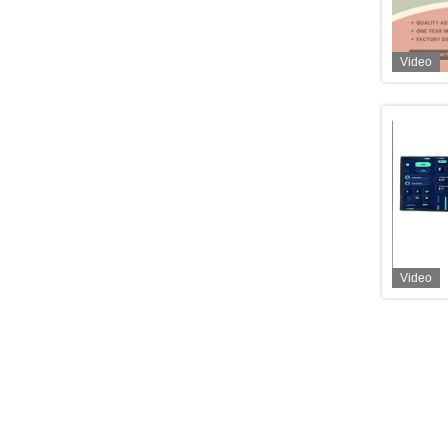
Video
Video