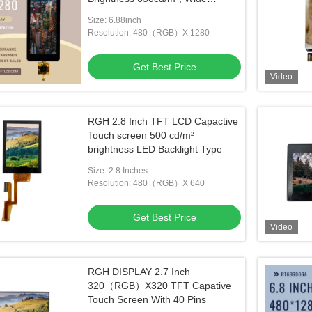
Viewing Angle , -20~85℃
Size: 6.88inch
Resolution: 480（RGB）X 1280
Get Best Price
Video
RGH 2.8 Inch TFT LCD Capactive
Touch screen 500 cd/m²
brightness LED Backlight Type
Size: 2.8 Inches
Resolution: 480（RGB）X 640
Get Best Price
Video
RGH DISPLAY 2.7 Inch
320（RGB）X320 TFT Capative
Touch Screen With 40 Pins