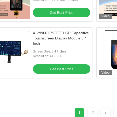
Get Best Price
Video
412x960 IPS TFT LCD Capacitive
Touchscreen Display Module 3.4
Inch
Screen Size: 3.4 Inches
Resolution: 412*960
Get Best Price
Video
1
2