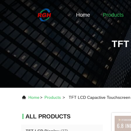
Home
Products
TFT
Home
>
Products
>
TFT LCD Capactive Touchscreen
ALL PRODUCTS