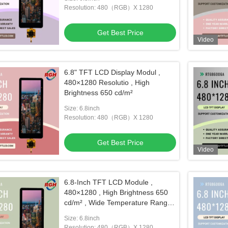
Resolution: 480（RGB）X 1280
Get Best Price
Video
6.8" TFT LCD Display Modul ,
480×1280 Resolutio , High
Brightness 650 cd/m²
Size: 6.8inch
Resolution: 480（RGB）X 1280
Get Best Price
Video
6.8-Inch TFT LCD Module ,
480×1280 , High Brightness 650
cd/m² , Wide Temperature Range
-20~85 °C
Size: 6.8inch
Resolution: 480（RGB）X 1280