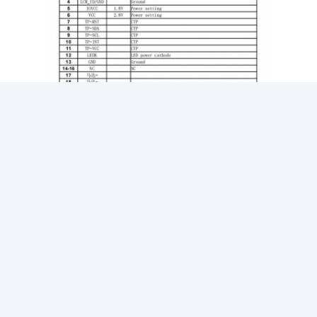
AMOLED Display