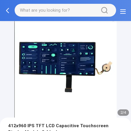
2/4
412x960 IPS TFT LCD Capacitive Touchscreen