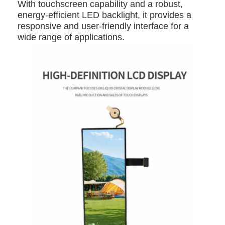
With touchscreen capability and a robust,
energy-efficient LED backlight, it provides a
responsive and user-friendly interface for a
wide range of applications.