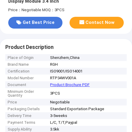
Display Module 3.4 Inch
Price：Negotiable
MOQ：3PCS
Get Best Price
Contact Now
Product Description
Place of Origin
Shenzhern,China
Brand Name
RGH
Certification
ISO9001/ISO14001
Model Number
RTP34WV001A
Document
Product Brochure PDF
Minimum Order
3PCS
Quantity
Price
Negotiable
Packaging Details
Standard Exportation Package
Delivery Time
3-5weeks
Payment Terms
L/C, T/T,Paypal
Supply Ability
3.5kk