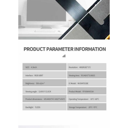
About Us
Factory Tour
Quality Control
Contact Us
News
Cases
Request A Quote
TFT LCD Display
IPS TFT LCD Display