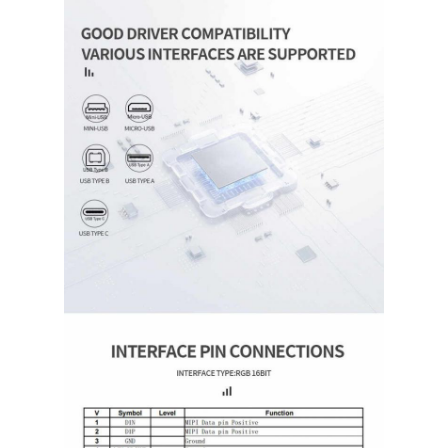
Square LCD Display
Circular LCD Display
E-Ink Epaper Display
TFT LCD Capactive Touchscreen
TFT LCD Resistive Touchscreen
PMOLED Display
TF TFT LCD Display
RF TFT LCD Display
Industrial LCD Monitor
Small TFT Display