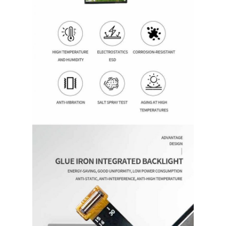
Home
Products
Videos