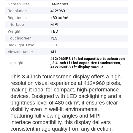
Screen Size
3.4 inches
Resolution
412*960
Brightness
480 cd/m²
Interface
MIPI
Weight
TBD
Touchscreen
YES
Backlight Type
LED
Viewing Angle
ALL
412x960IPS tft lcd capacitive touchscreen
Highlight:
,
,
3.4 Inch tft lcd capacitive touchscreen
412x960IPS tft display module
This 3.4-inch touchscreen display offers a high-
resolution visual experience at 412×960 pixels,
making it ideal for compact, high-performance
devices. Designed with LED backlighting and a
brightness level of 480 cd/m², it ensures clear
visibility even in well-lit environments.
Featuring full viewing angles and MIPI
interface compatibility, this display delivers
consistent image quality from any direction.