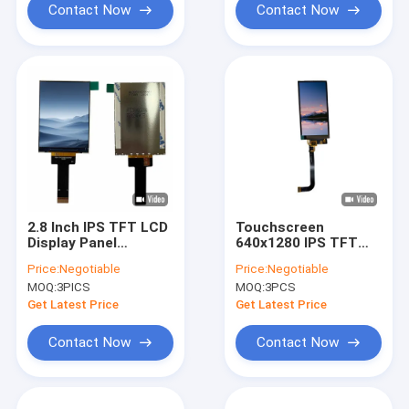
Contact Now
Contact Now
2.8 Inch IPS TFT LCD
Touchscreen
Display Panel
640x1280 IPS TFT
480x640 Screen
LCD Display Module
Price:
Negotiable
Price:
Negotiable
ISO9001 Certificated
Panel MIPI Interface
MOQ:
3PICS
MOQ:
3PCS
ST7703
Get Latest Price
Get Latest Price
Contact Now
Contact Now