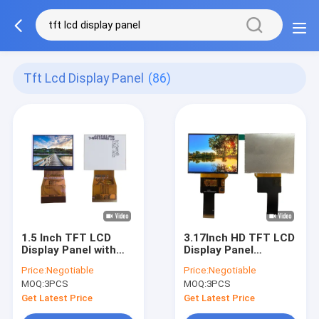
Tft Lcd Display Panel
(86)
1.5 Inch TFT LCD
3.17Inch HD TFT LCD
Display Panel with
Display Panel
480x240 Resolution
1024x768 High
Price:
Negotiable
Price:
Negotiable
and 6 o'clock Viewing
Definition Industrial
MOQ:
3PCS
MOQ:
3PCS
Angle Standard
Module
Screen
Get Latest Price
Get Latest Price