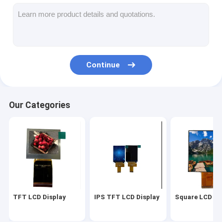
Square LCD Display
Circular LCD Display
E-Ink Epaper Display
Continue
TFT LCD Capactive Touchscreen
TFT LCD Resistive Touchscreen
Our Categories
TF TFT LCD Display
RF TFT LCD Display
Industrial LCD Monitor
Small TFT Display
TFT LCD Display
IPS TFT LCD Display
Square LCD Di
AMOLED Display