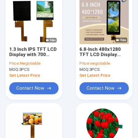
1.3 Inch IPS TFT LCD
6.8-Inch 480x1280
Display with 700
TFT LCD Display
Cd/M² Luminance ,
Module with
Price:
Negotiable
Price:
negotiable
MCU interface OEM
Capacitive Touch
MOQ:
3PCS
MOQ:
3PCS
Panel , FL7705 Driver
, Wide Temperature
Get Latest Price
Get Latest Price
Range
Contact Now
Contact Now
Home
Products
Videos