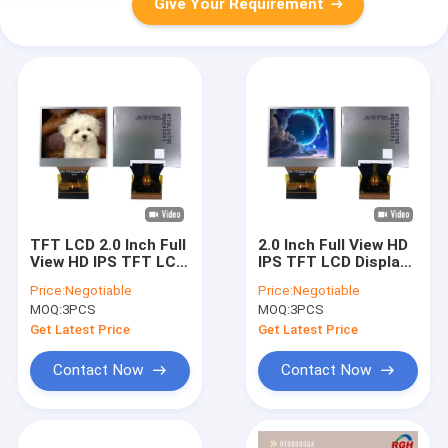
Give Your Requirement
TFT LCD 2.0 Inch Full
2.0 Inch Full View HD
View HD IPS TFT LCD
IPS TFT LCD Display
Display For Car
For Car Tachograph
Price:
Negotiable
Price:
Negotiable
Tachograph With
MOQ:
3PCS
MOQ:
3PCS
400cd/m² brightness
Get Latest Price
Get Latest Price
Contact Now
Contact Now