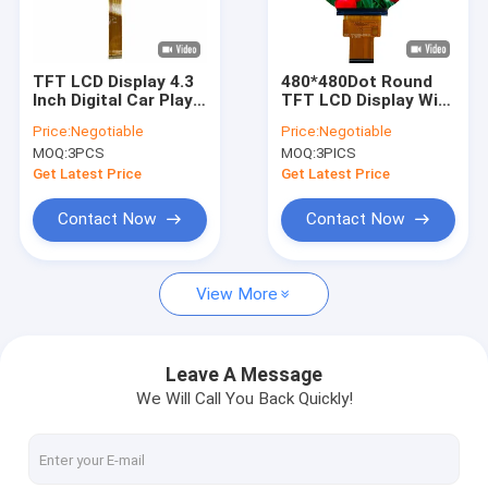
About Us
Factory Tour
TFT LCD Display 4.3
480*480Dot Round
Inch Digital Car Play
TFT LCD Display With
Quality Control
RGB 480x272
MIPI Interface
Price:
Negotiable
Price:
Negotiable
Resolution with 12
MOQ:
3PCS
MOQ:
3PICS
o'clock
Contact Us
Get Latest Price
Get Latest Price
News
Contact Now
Contact Now
Cases
View More
Request A Quote
Leave A Message
We Will Call You Back Quickly!
TFT LCD Display
IPS TFT LCD Display