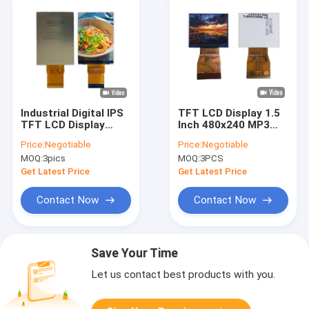
Industrial Digital IPS
TFT LCD Display 1.5
TFT LCD Display
Inch 480x240 MP3
Panel 2.88 Inch
Panel Standard
Price:
Negotiable
Price:
Negotiable
480x640
Screen Module
MOQ:
3pics
MOQ:
3PCS
Get Latest Price
Get Latest Price
Contact Now
Contact Now
Save Your Time
Let us contact best products with you.