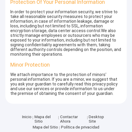
Protection Of Your Personal Information
In order to protect your information security, we strive to
take all reasonable security measures to protect your
information, in case of information leakage, damage or
loss, including but not limited to SSL, information
encryption storage, data center access control.We also
strictly manage employees or outsourcers who may be
exposed to your information, including but not limited to
signing confidentiality agreements with them, taking
different authority controls depending on the position, and
monitoring their operations.
Minor Protection
We attach importance to the protection of minors'
personal information. If you are a minor, we suggest that
you ask your guardian to carefully read this privacy policy
and use our services or provide information to us under
the premise of obtaining the consent of your guardian.
Inicio
Mapa del
Contactar
Desktop
Sitio
Ahora
Site
Mapa del Sitio
Política de privacidad