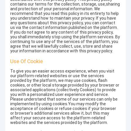
contains our terms for the collection, storage, use,sharing
and protection of your personal information. We
recommend that you read this policy in its entirety to help
you understand how to maintain your privacy. If you have
any questions about this privacy policy, you can contact
us via the contact information published on the platform.
If you do not agree to any content of this privacy policy,
you shall immediately stop using the platform services. By
continuing to use any of the services of the platform, you
agree that we will lawfully collect, use, store and share
your information in accordance with this privacy policy.
Use Of Cookie
To give you an easier access experience, when you visit
our platform-related websites or use the services
provided by the platform, we may use cookies, flash
cookies, or other local storage provided by your browser or
associated applications (collectively Cookies) to provide
you with a personalized user experience and service.
Please understand that some of our services can only be
implemented by using cookies.You may modify the
acceptance of cookies or refuse cookies if your browser
or browser's additional services allow it, but this may
affect your secure access to the platform-related
websites and the services provided by the platform.