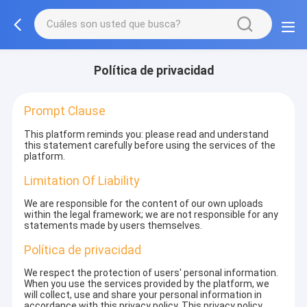
Política de privacidad
Prompt Clause
This platform reminds you: please read and understand
this statement carefully before using the services of the
platform.
Limitation Of Liability
We are responsible for the content of our own uploads
within the legal framework; we are not responsible for any
statements made by users themselves.
Política de privacidad
We respect the protection of users' personal information.
When you use the services provided by the platform, we
will collect, use and share your personal information in
accordance with this privacy policy. This privacy policy