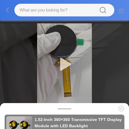
1.52-Inch 360×360 Transmissive TFT Display
Module with LED Backlight