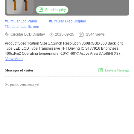
Send Inquiry
#
Circular Lcd Panel
#
Circular Oled Display
#
Circular Lcd Screen
Circular LCD Display
2025-09-25
2544 views
Product Specification Size 1.52inch Resolution 360(RGB)X360 Backlight
Type LED LCD Type Transmissive TFT Driving IC ST77916 Brightness
400cd/m2 Operating temperature -10℃~60℃ Active Area 37.58(H) X37...
View More
Messages of visitor
Leave a Message
No public comments yet