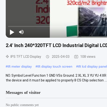
2.4' Inch 240*320TFT LCD Industrial Digital L
IPS TFT LCD Display
2025-04-03
108 views
#
tft meter display
#
tft display touch screen
#
tft lcd display panel
NO. Symbol Level Function 1 GND VSs Ground. 2 XL XL 3 YU YU 4 XR 
the device and it must be applied to properly 8 CS Chip selection ....
Messages of visitor
No public comments yet