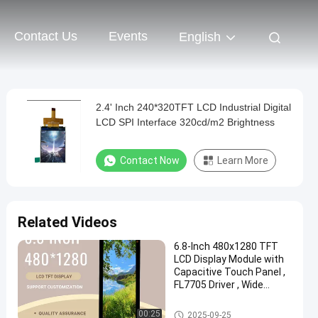
Contact Us
Events
English
2.4' Inch 240*320TFT LCD Industrial Digital
LCD SPI Interface 320cd/m2 Brightness
Contact Now
Learn More
Related Videos
6.8-Inch 480x1280 TFT
LCD Display Module with
Capacitive Touch Panel ,
FL7705 Driver , Wide
Temperature Range
IPS TFT LCD Display
00:25
2025-09-25