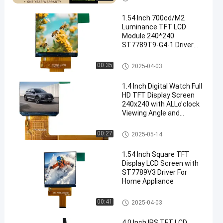
1.54 Inch 700cd/M2
Luminance TFT LCD
Module 240*240
ST7789T9-G4-1 Driver
LCD Accessories Wear
Display
IPS TFT LCD Display
00:35
2025-04-03
1.4 Inch Digital Watch Full
HD TFT Display Screen
240x240 with ALLo'clock
Viewing Angle and
ST7789V Driving IC
IPS TFT LCD Display
00:27
2025-05-14
1.54 Inch Square TFT
Display LCD Screen with
ST7789V3 Driver For
Home Appliance
IPS TFT LCD Display
00:41
2025-04-03
4.0 Inch IPS TFT LCD