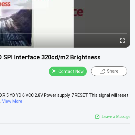
CD SPI Interface 320cd/m2 Brightness
Share
Contact Now
XR 5 YD YD 6 VCC 2.8V Power supply. 7 RESET This signal will reset
.
View More
Leave a Message