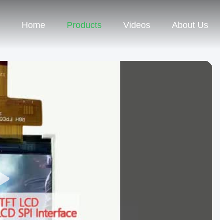
Home
Products
Videos
About Us