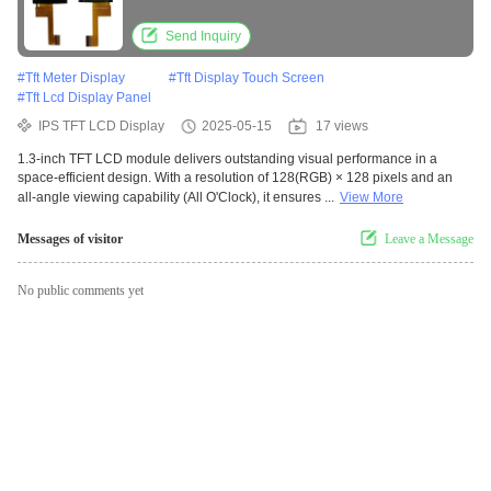
Send Inquiry
#
Tft Meter Display
#
Tft Display Touch Screen
#
Tft Lcd Display Panel
IPS TFT LCD Display
2025-05-15
17 views
1.3-inch TFT LCD module delivers outstanding visual performance in a
space-efficient design. With a resolution of 128(RGB) × 128 pixels and an
all-angle viewing capability (All O'Clock), it ensures ...
View More
Messages of visitor
Leave a Message
No public comments yet