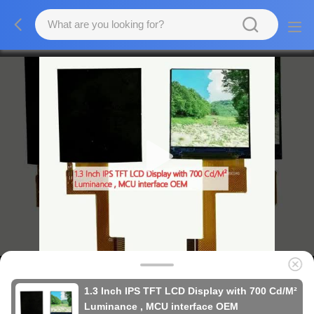
1.3 Inch IPS TFT LCD Display with 700 Cd/M²
Luminance , MCU interface OEM