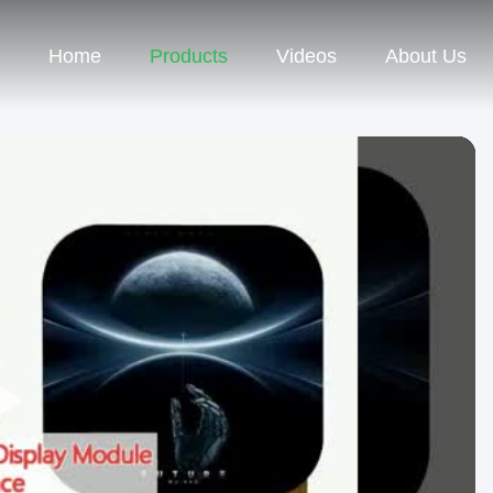
Home
Products
Videos
About Us