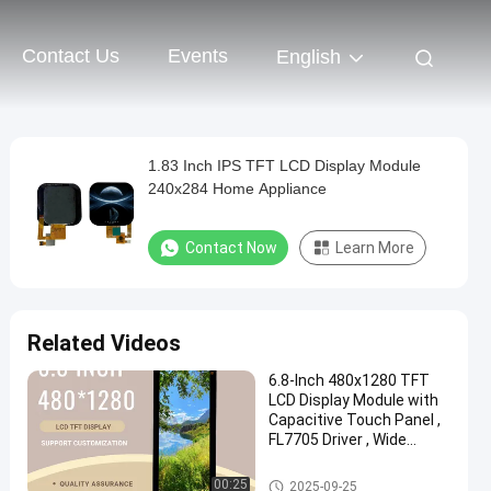
Contact Us
Events
English
1.83 Inch IPS TFT LCD Display Module
240x284 Home Appliance
Contact Now
Learn More
Related Videos
6.8-Inch 480x1280 TFT
LCD Display Module with
Capacitive Touch Panel ,
FL7705 Driver , Wide
Temperature Range
IPS TFT LCD Display
00:25
2025-09-25