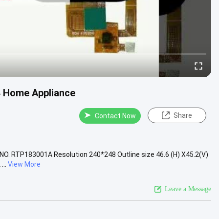
4 Home Appliance
Share
Contact Now
 NO. RTP183001A Resolution 240*248 Outline size 46.6 (H) X45.2(V)
...
View More
Leave a Message