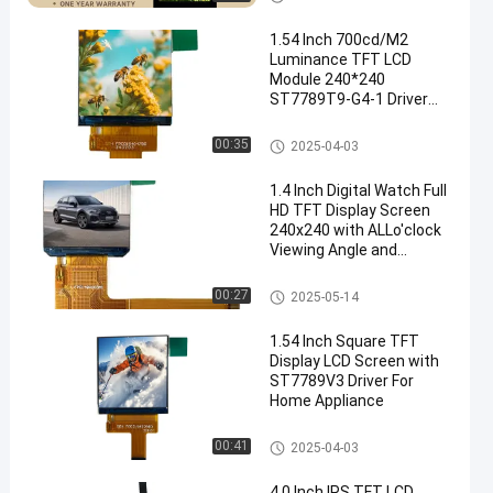
1.54 Inch 700cd/M2
Luminance TFT LCD
Module 240*240
ST7789T9-G4-1 Driver
LCD Accessories Wear
Display
IPS TFT LCD Display
00:35
2025-04-03
1.4 Inch Digital Watch Full
HD TFT Display Screen
240x240 with ALLo'clock
Viewing Angle and
ST7789V Driving IC
IPS TFT LCD Display
00:27
2025-05-14
1.54 Inch Square TFT
Display LCD Screen with
ST7789V3 Driver For
Home Appliance
IPS TFT LCD Display
00:41
2025-04-03
4.0 Inch IPS TFT LCD