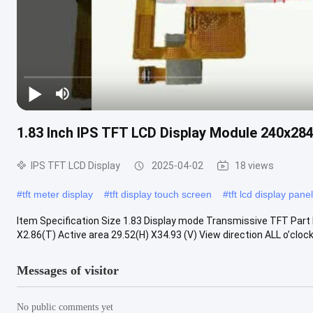
1.83 Inch IPS TFT LCD Display Module 240x28
IPS TFT LCD Display
2025-04-02
18 views
#
tft meter display
#
tft display touch screen
#
tft lcd display panel
Item Specification Size 1.83 Display mode Transmissive TFT Part
X2.86(T) Active area 29.52(H) X34.93 (V) View direction ALL o’clock 
Messages of visitor
No public comments yet