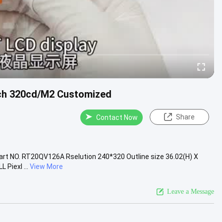
nch 320cd/M2 Customized
Share
Contact Now
part NO. RT20QV126A Rselution 240*320 Outline size 36.02(H) X
 Piexl ...
View More
Leave a Message