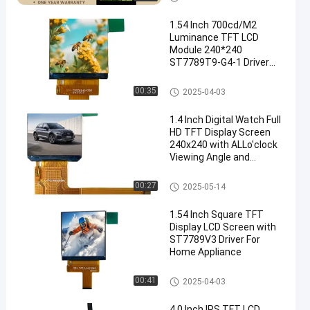
1.54 Inch 700cd/M2
Luminance TFT LCD
Module 240*240
ST7789T9-G4-1 Driver
LCD Accessories Wear
Display
IPS TFT LCD Display
00:35
2025-04-03
1.4 Inch Digital Watch Full
HD TFT Display Screen
240x240 with ALLo'clock
Viewing Angle and
ST7789V Driving IC
IPS TFT LCD Display
00:27
2025-05-14
1.54 Inch Square TFT
Display LCD Screen with
ST7789V3 Driver For
Home Appliance
IPS TFT LCD Display
00:41
2025-04-03
4.0 Inch IPS TFT LCD