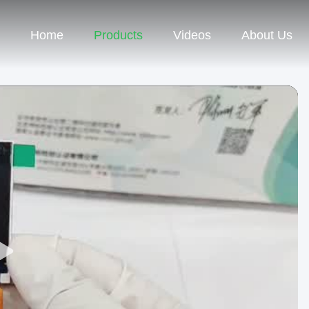
Home
Products
Videos
About Us