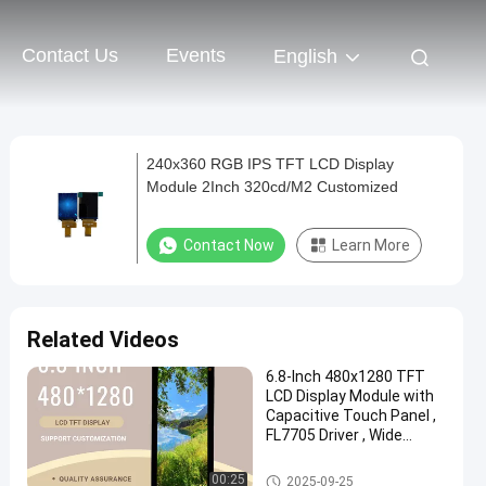
Contact Us
Events
English
240x360 RGB IPS TFT LCD Display
Module 2Inch 320cd/M2 Customized
Contact Now
Learn More
Related Videos
6.8-Inch 480x1280 TFT
LCD Display Module with
Capacitive Touch Panel ,
FL7705 Driver , Wide
Temperature Range
IPS TFT LCD Display
00:25
2025-09-25