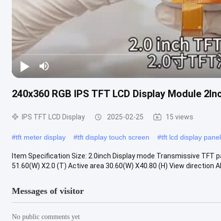
240x360 RGB IPS TFT LCD Display Module 2I
IPS TFT LCD Display
2025-02-25
15 views
#
tft meter display
#
tft display touch screen
#
tft lcd display panel
Item Specification Size: 2.0inch Display mode Transmissive TFT 
51.60(W) X2.0 (T) Active area 30.60(W) X40.80 (H) View direction ALL
Messages of visitor
No public comments yet