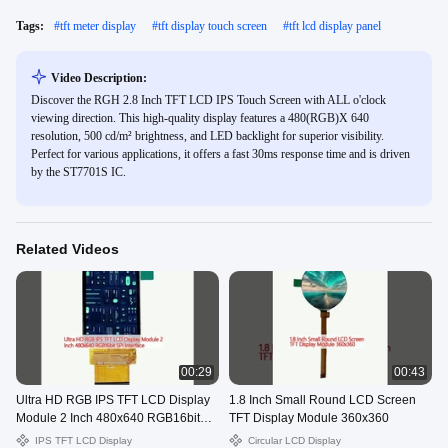
Tags:
#
tft meter display
#
tft display touch screen
#
tft lcd display panel
Video Description:
Discover the RGH 2.8 Inch TFT LCD IPS Touch Screen with ALL o'clock
viewing direction. This high-quality display features a 480(RGB)X 640
resolution, 500 cd/m² brightness, and LED backlight for superior visibility.
Perfect for various applications, it offers a fast 30ms response time and is driven
by the ST7701S IC.
Related Videos
00:29
00:43
Ultra HD RGB IPS TFT LCD Display
1.8 Inch Small Round LCD Screen
Module 2 Inch 480x640 RGB16bit
TFT Display Module 360x360
SPI Interface
IPS TFT LCD Display
Circular LCD Display