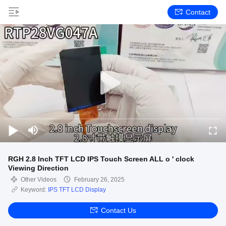
Contact
RGH 2.8 Inch TFT LCD IPS Touch Screen ALL o ' clock
Viewing Direction
Other Videos
February 26, 2025
Keyword:
IPS TFT LCD Display
Contact Us