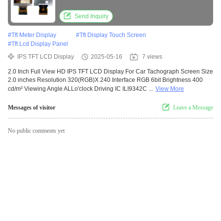
brightness
Send Inquiry
#
Tft Meter Display
#
Tft Display Touch Screen
#
Tft Lcd Display Panel
IPS TFT LCD Display
2025-05-16
7 views
2.0 Inch Full View HD IPS TFT LCD Display For Car Tachograph Screen Size
2.0 inches Resolution 320(RGB)X 240 Interface RGB 6bit Brightness 400
cd/m² Viewing Angle ALLo'clock Driving IC ILI9342C ...
View More
Messages of visitor
Leave a Message
No public comments yet