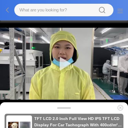
TFT LCD 2.0 Inch Full View HD IPS TFT LCD
Display For Car Tachograph With 400cd/m²