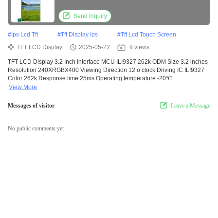
Send Inquiry
#
Ips Lcd Tft
#
Tft Display Ips
#
Tft Lcd Touch Screen
TFT LCD Display
2025-05-22
9 views
TFT LCD Display 3.2 Inch Interface MCU ILI9327 262k ODM Size 3.2 inches
Resolution 240XRGBX400 Viewing Direction 12 o’clock Driving IC ILI9327
Color 262k Response time 25ms Operating temperature -20℃...
View More
Messages of visitor
Leave a Message
No public comments yet