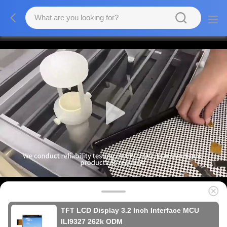
TFT LCD Display 3.2 Inch Interface MCU
ILI9327 262k ODM