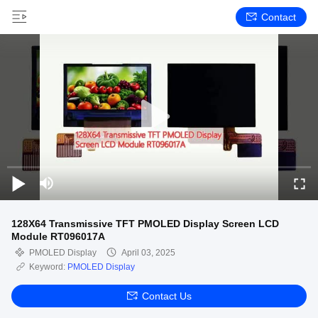
Contact
128X64 Transmissive TFT PMOLED Display Screen LCD
Module RT096017A
PMOLED Display
April 03, 2025
Keyword:
PMOLED Display
Contact Us