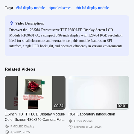
Tags:
#
lcd display module
#
pmoled screen
#
tft lcd display module
Video Description:
Discover the 128X64 Transmissive TFT PMOLED Display Screen LCD
Module RT096017A, a compact 0.96-inch display with 128x64 RGB resolution.
Ideal for small electronics and wearable tech, this module features an SPI
interface, single LED backlight, and operates efficiently in various environments.
Related Videos
00:24
02:01
1.5inch HD TFT LCD Display Module
RGH Laboratory introduction
Color Screen 480x240 Camera For
Other Videos
Smart Drone
PMOLED Display
November 18, 2024
April 02, 2025