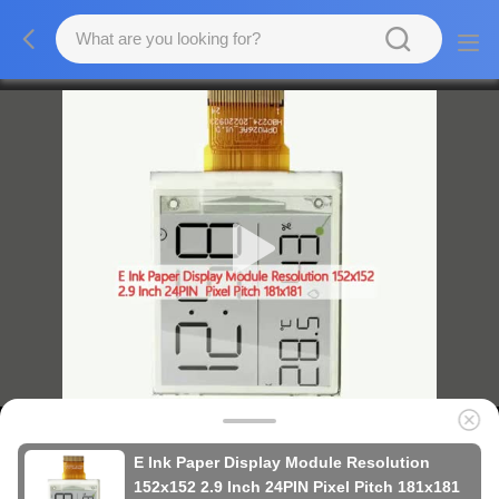
E Ink Paper Display Module Resolution
152x152 2.9 Inch 24PIN Pixel Pitch 181x181