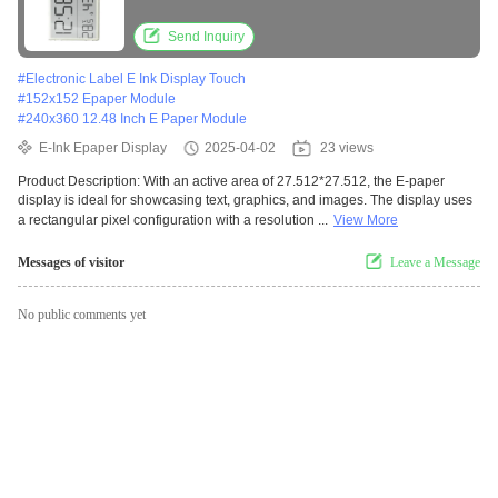
Send Inquiry
#
Electronic Label E Ink Display Touch
#
152x152 Epaper Module
#
240x360 12.48 Inch E Paper Module
E-Ink Epaper Display
2025-04-02
23 views
Product Description: With an active area of 27.512*27.512, the E-paper
display is ideal for showcasing text, graphics, and images. The display uses
a rectangular pixel configuration with a resolution ...
View More
Messages of visitor
Leave a Message
No public comments yet