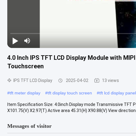
4.0 Inch IPS TFT LCD Display Module with MIP
Touchscreen
IPS TFT LCD Display
2025-04-02
13 views
#
tft meter display
#
tft display touch screen
#
tft lcd display panel
Item Specification Size: 4.0inch Display mode Transmissive TFT 
X101.75(V) X2.97(T) Active area 45.31(H) X90.88(V) View direction A
Messages of visitor