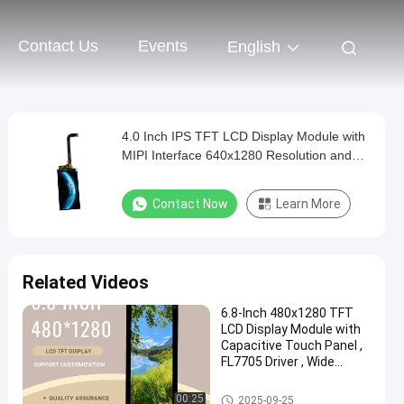
Contact Us
Events
English
4.0 Inch IPS TFT LCD Display Module with
MIPI Interface 640x1280 Resolution and
Touchscreen
Contact Now
Learn More
Related Videos
6.8-Inch 480x1280 TFT
LCD Display Module with
Capacitive Touch Panel ,
FL7705 Driver , Wide
Temperature Range
IPS TFT LCD Display
00:25
2025-09-25