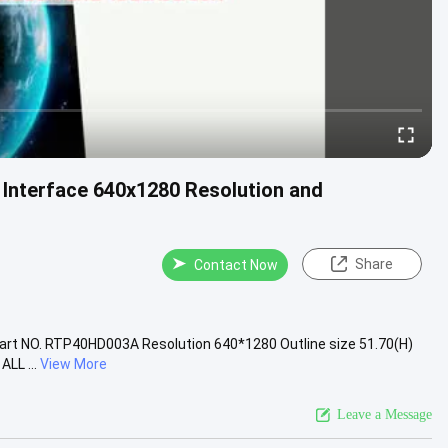
I Interface 640x1280 Resolution and
Share
Contact Now
Part NO. RTP40HD003A Resolution 640*1280 Outline size 51.70(H)
LL ...
View More
Leave a Message