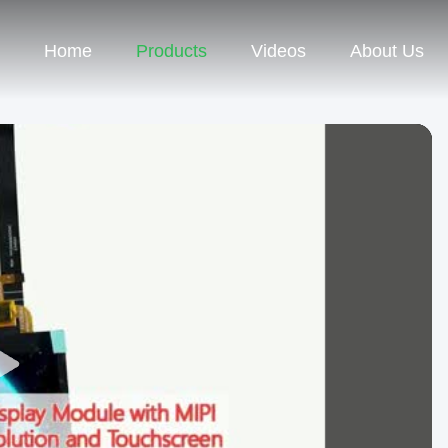
Home
Products
Videos
About Us