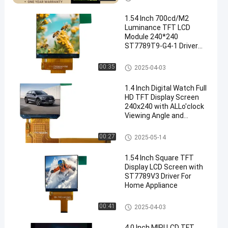
1.54 Inch 700cd/M2
Luminance TFT LCD
Module 240*240
ST7789T9-G4-1 Driver
LCD Accessories Wear
Display
IPS TFT LCD Display
00:35
2025-04-03
1.4 Inch Digital Watch Full
HD TFT Display Screen
240x240 with ALLo'clock
Viewing Angle and
ST7789V Driving IC
IPS TFT LCD Display
00:27
2025-05-14
1.54 Inch Square TFT
Display LCD Screen with
ST7789V3 Driver For
Home Appliance
IPS TFT LCD Display
00:41
2025-04-03
4.0 Inch MIPI LCD TFT